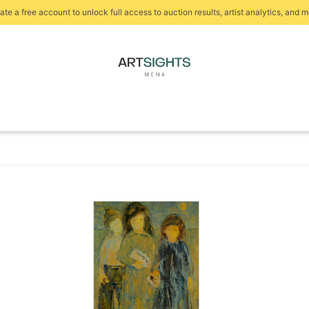
ate a free account to unlock full access to auction results, artist analytics, and m