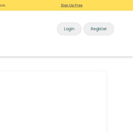
ore.
Sign Up Free
Login
Register