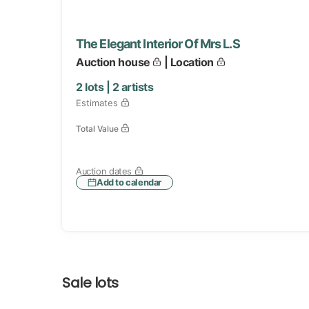
The Elegant Interior Of Mrs L.S
Auction house
| Location
2
lots |
2
artists
Estimates
Total Value
Auction dates
Add to calendar
Sale lots