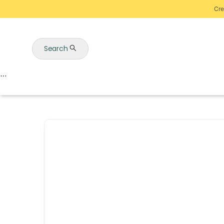
Cre
Search
Auctions