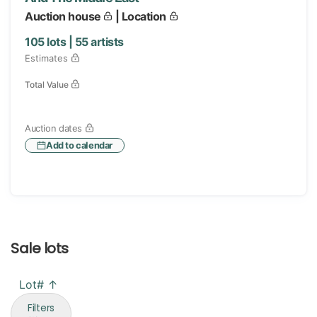
Auction house
| Location
105
lots |
55
artists
Estimates
Total Value
Auction dates
Add to calendar
Sale lots
Lot# ↑
Filters