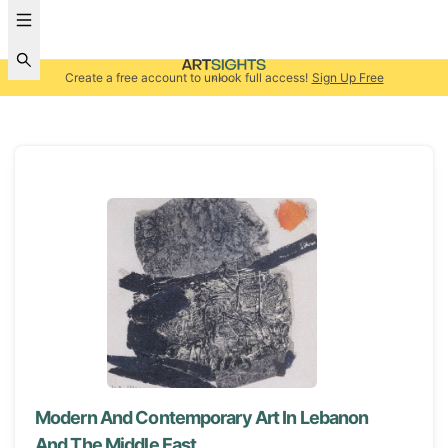
Create a free account to unlock full access!
Sign Up Free
Modern And Contemporary Art In Lebanon
And The Middle East