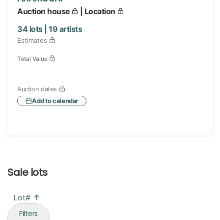
Auction house
| Location
34
lots |
19
artists
Estimates
Total Value
Auction dates
Add to calendar
Sale lots
Lot# ↑
Filters