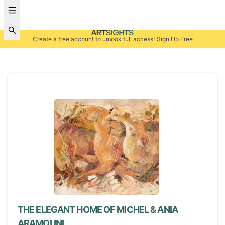
Create a free account to unlock full access!
Sign Up Free
THE ELEGANT HOME OF MICHEL & ANIA
ARAMOUNI