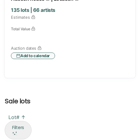
135
lots |
66
artists
Estimates
Total Value
Auction dates
Add to calendar
Sale lots
Lot# ↑
Filters