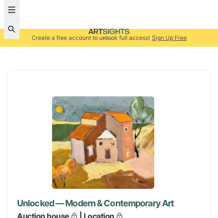
Create a free account to unlock full access!
Sign Up Free
Unlocked — Modern & Contemporary Art
Auction house
| Location