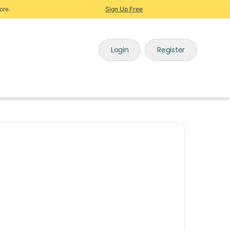
ore.
Sign Up Free
Login
Register