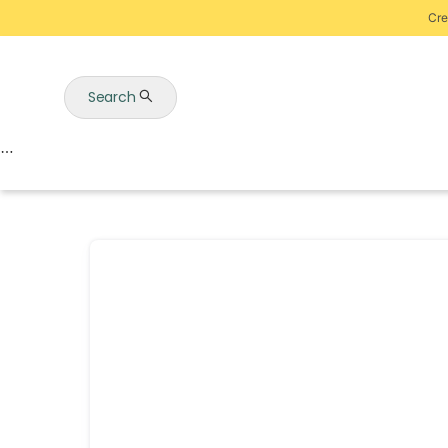
Cre
Search
Auctions