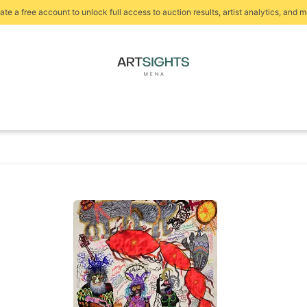
ate a free account to unlock full access to auction results, artist analytics, and m