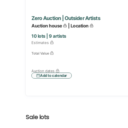
Zero Auction | Outsider Artists
Auction house
| Location
10
lots |
9
artists
Estimates
Total Value
Auction dates
Add to calendar
Sale lots