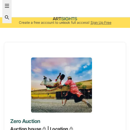
Create a free account to unlock full access!
Sign Up Free
Zero Auction
Auction house
| Location