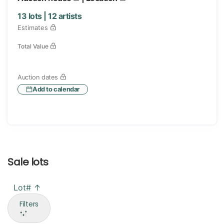
13
lots |
12
artists
Estimates
Total Value
Auction dates
Add to calendar
Sale lots
Lot# ↑
Filters