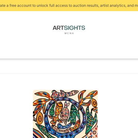
ate a free account to unlock full access to auction results, artist analytics, and m