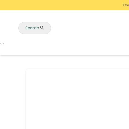
Cre
Search
Auctions