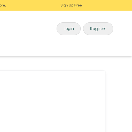
ore.
Sign Up Free
Login
Register