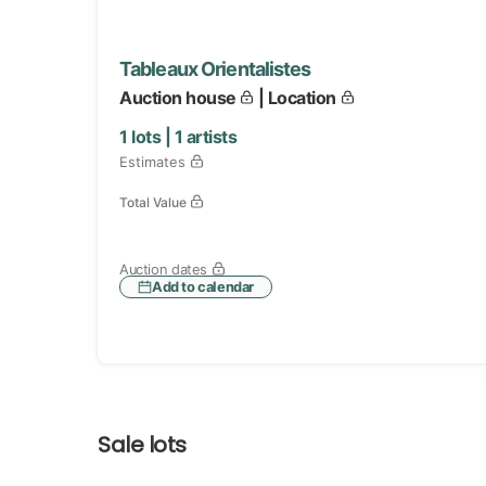
Tableaux Orientalistes
Auction house
| Location
1
lots |
1
artists
Estimates
Total Value
Auction dates
Add to calendar
Sale lots