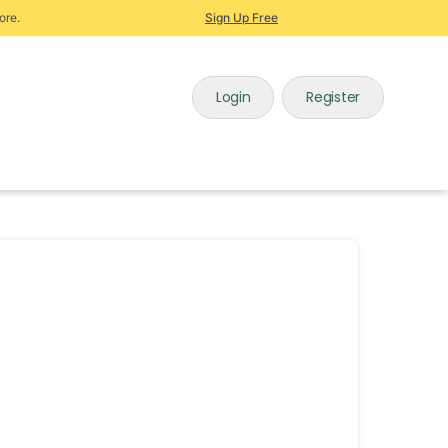
ore.
Sign Up Free
Login
Register