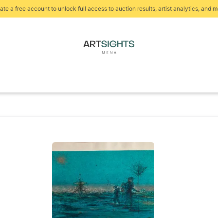
ate a free account to unlock full access to auction results, artist analytics, and m