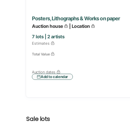
Posters, Lithographs & Works on paper
Auction house
| Location
7
lots |
2
artists
Estimates
Total Value
Auction dates
Add to calendar
Sale lots