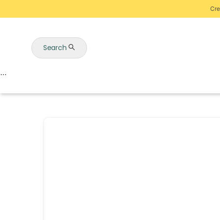
Cre
Search
Auctions