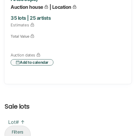
Auction house
| Location
35
lots |
25
artists
Estimates
Total Value
Auction dates
Add to calendar
Sale lots
Lot# ↑
Filters