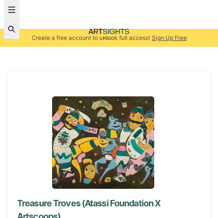
Create a free account to unlock full access!
Sign Up Free
Treasure Troves (Atassi Foundation X
Artscoops)