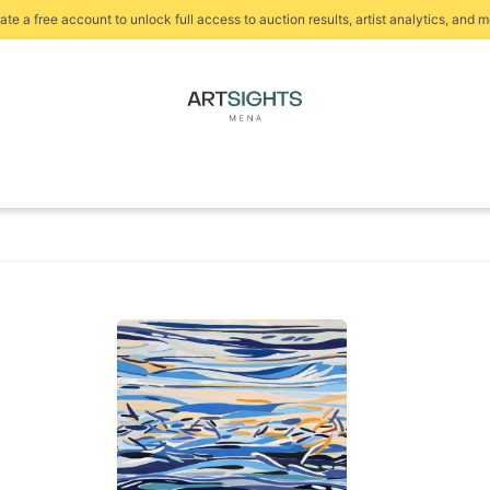
ate a free account to unlock full access to auction results, artist analytics, and m