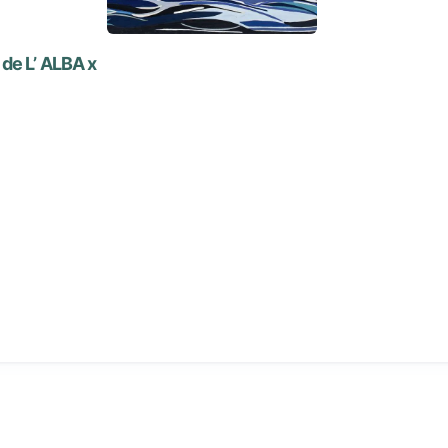
de L’ ALBA x