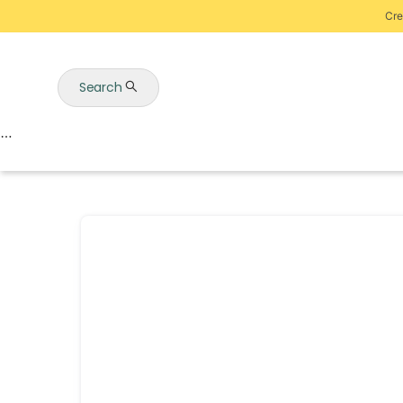
Cre
Search
Auctions