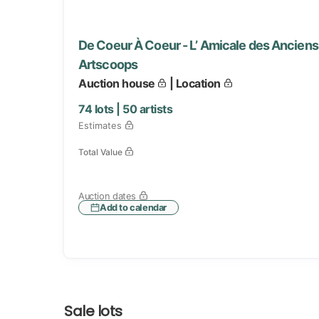
De Coeur À Coeur - L’ Amicale des Anciens 
Artscoops
Auction house
| Location
74
lots |
50
artists
Estimates
Total Value
Auction dates
Add to calendar
Sale lots