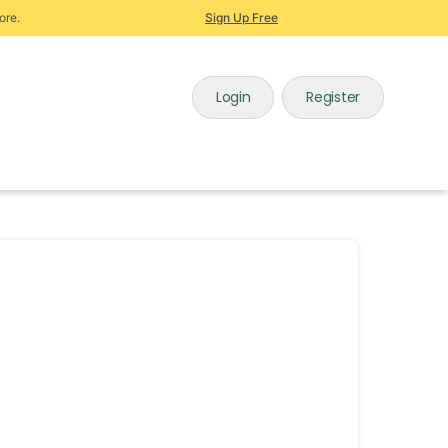
ore.
Sign Up Free
Login
Register