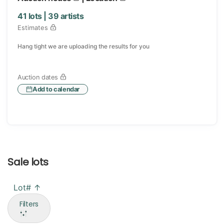
41
lots |
39
artists
Estimates
Hang tight we are uploading the results for you
Auction dates
Add to calendar
Sale lots
Lot# ↑
Filters