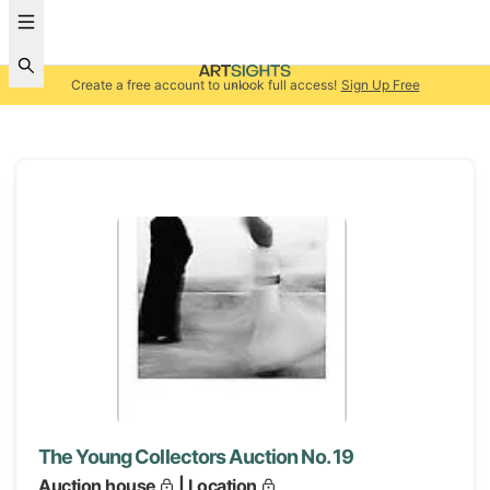
Create a free account to unlock full access!
Sign Up Free
The Young Collectors Auction No. 19
Auction house
| Location