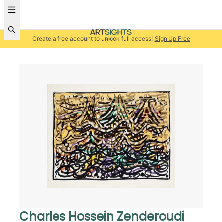
Create a free account to unlock full access!
Sign Up Free
Charles Hossein Zenderoudi