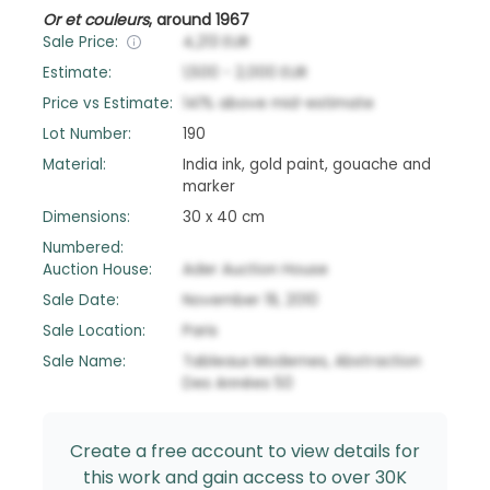
Or et couleurs
,
around 1967
Sale Price:
4,213
EUR
Estimate:
1,500
-
2,000
EUR
Price vs Estimate:
141
%
above
mid-estimate
Lot Number:
190
Material:
India ink, gold paint, gouache and
marker
Dimensions:
30 x 40 cm
Numbered:
Auction House:
Ader Auction House
Sale Date:
November 19, 2010
Sale Location:
Paris
Sale Name:
Tableaux Modernes, Abstraction
Des Années 50
Create a free account to view details for
this work and gain access to over 30K