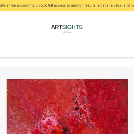
ate a free account to unlock full access to auction results, artist analytics, and m