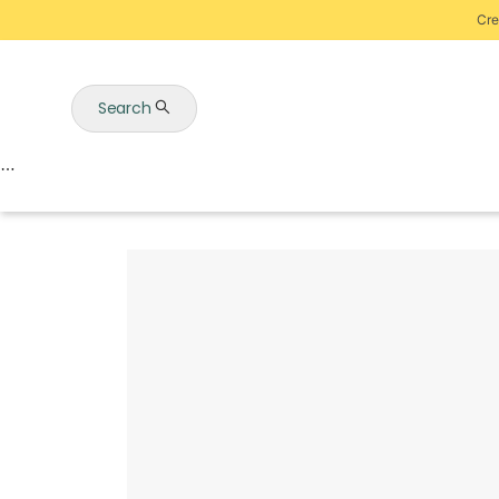
Cre
Search
Auctions