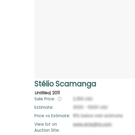
Stélio Scamanga
Untitled
,
2011
Sale Price:
3,359
USD
Estimate:
3000
-
5000
USD
Price vs Estimate:
16
%
below
mid-estimate
View lot on
www.artsights.com
Auction Site: