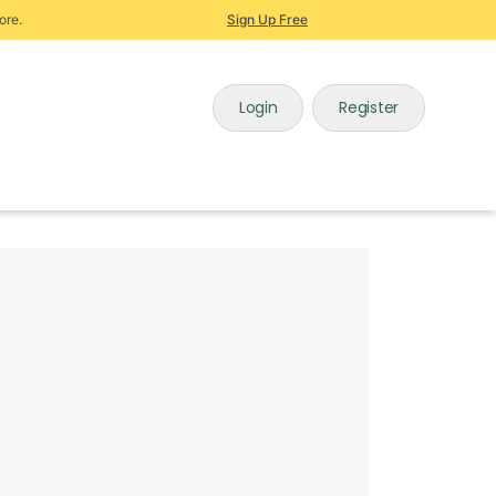
ore.
Sign Up Free
Login
Register