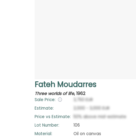
Fateh Moudarres
Three worlds of life
,
1962
Sale Price:
3,750
EUR
Estimate:
2,000
-
3,000
EUR
Price vs Estimate:
50
%
above
mid-estimate
Lot Number:
106
Material:
Oil on canvas