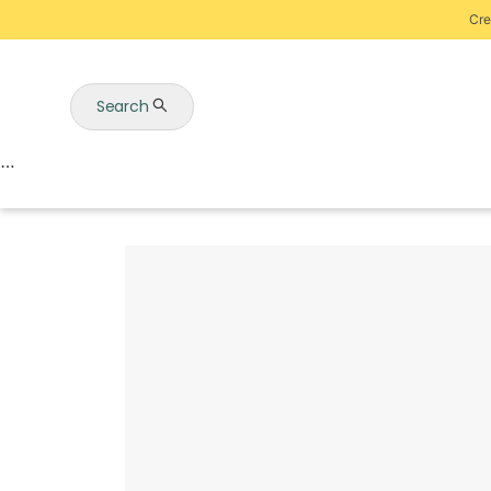
Cre
Search
Auctions