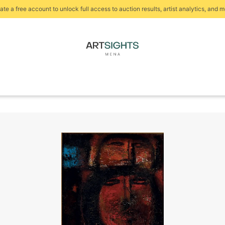
ate a free account to unlock full access to auction results, artist analytics, and m