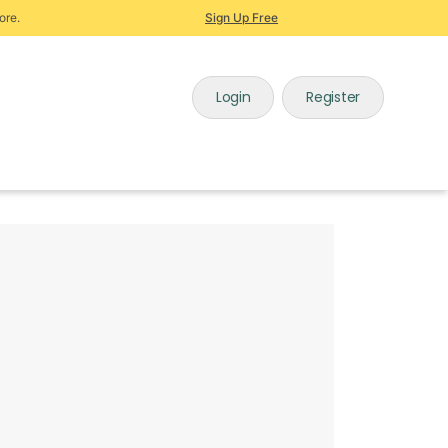
ore.
Sign Up Free
Login
Register