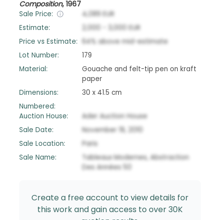
Composition
,
1967
Sale Price:
4,089
EUR
Estimate:
2,000
-
3,000
EUR
Price vs Estimate:
64
%
above
mid-estimate
Lot Number:
179
Material:
Gouache and felt-tip pen on kraft
paper
Dimensions:
30 x 41.5 cm
Numbered:
Auction House:
Ader Auction House
Sale Date:
November 19, 2010
Sale Location:
Paris
Sale Name:
Tableaux Modernes, Abstraction
Des Années 50
Create a free account to view details for
this work and gain access to over 30K