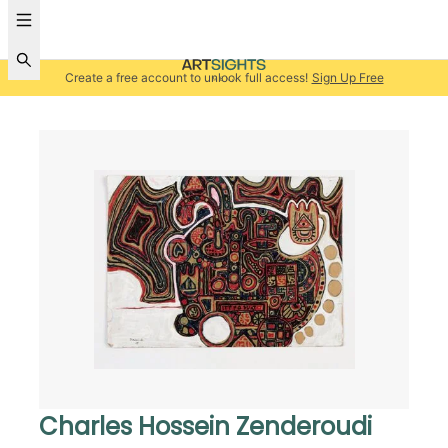
Create a free account to unlock full access!
Sign Up Free
Charles Hossein Zenderoudi