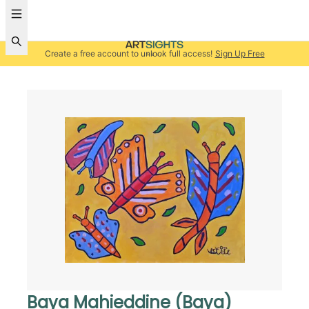
Create a free account to unlock full access!
Sign Up Free
Baya Mahieddine (Baya)