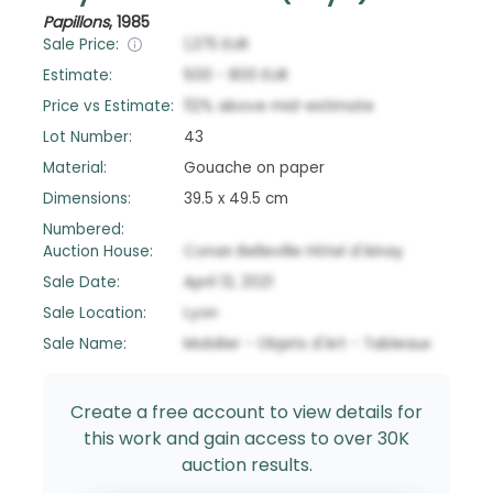
Papillons
,
1985
Sale Price:
1,375
EUR
Estimate:
500
-
800
EUR
Price vs Estimate:
112
%
above
mid-estimate
Lot Number:
43
Material:
Gouache on paper
Dimensions:
39.5 x 49.5 cm
Numbered:
Auction House:
Conan Belleville Hôtel d'Ainay
Sale Date:
April 13, 2021
Sale Location:
Lyon
Sale Name:
Mobilier - Objets d'Art - Tableaux
Create a free account to view details for
this work and gain access to over 30K
auction results.