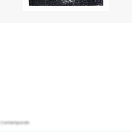
& Contemporain