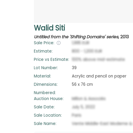
Walid Siti
Untitled from the 'Shifting Domains' series
,
2013
Sale Price:
1,995
EUR
Estimate:
800
-
1,200
EUR
Price vs Estimate:
100
%
above
mid-estimate
Lot Number:
39
Material:
Acrylic and pencil on paper
Dimensions:
56 x 76 cm
Numbered:
Auction House:
Millon & Associés
Sale Date:
July 5, 2022
Sale Location:
Paris
Sale Name:
Vente Middle-East Moderne 