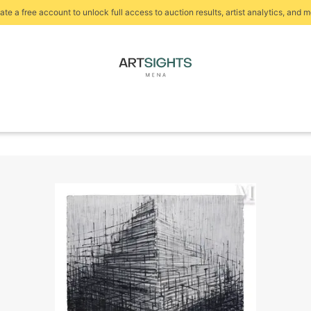
ate a free account to unlock full access to auction results, artist analytics, and m