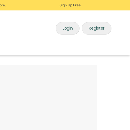
ore.
Sign Up Free
Login
Register