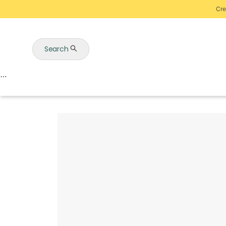
Cre
Search
Auctions