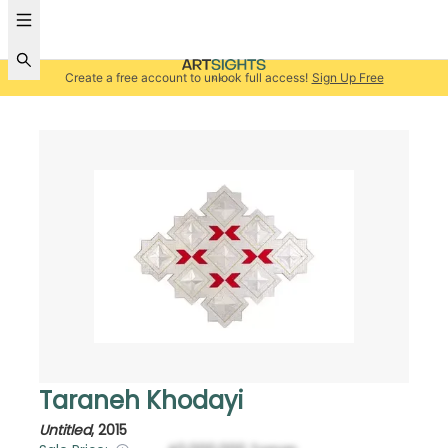
Create a free account to unlock full access!
Sign Up Free
Taraneh Khodayi
Untitled
,
2015