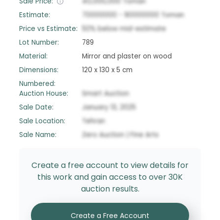
Sale Price:
40,000,000
Toman
Estimate:
70000000
-
90000000
Toman
Price vs Estimate:
50
%
below
mid-estimate
Lot Number:
789
Material:
Mirror and plaster on wood
Dimensions:
120 x 130 x 5 cm
Numbered:
Auction House:
Smart Auction
Sale Date:
January 13, 2025
Sale Location:
Tehran
Sale Name:
Zero Auction | Fine Arts
Create a free account to view details for
this work and gain access to over 30K
auction results.
Create a Free Account