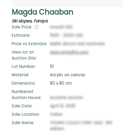
Magda Chaaban
Ski slopes, Faraya
Sale Price:
Unsold
USD
Estimate:
1500
-
2000
USD
Price vs Estimate:
NaN
%
above
mid-estimate
View lot on
www.artsights.com
Auction Site:
Lot Number:
10
Material:
Acrylic on canvas
Dimensions:
80 x 80 cm
Numbered:
Auction House:
Arcache Auction
Sale Date:
April 13, 2025
Sale Location:
Online
Sale Name:
YOUNG COLLECTORS' SALE- 8th
edition