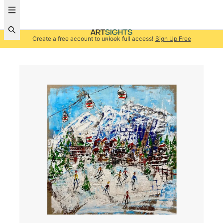
Create a free account to unlock full access!
Sign Up Free