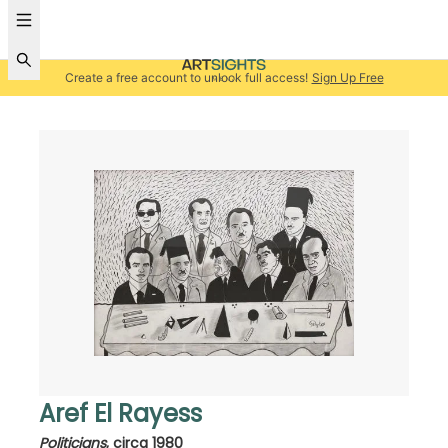
Create a free account to unlock full access!
Sign Up Free
Aref El Rayess
Politicians
,
circa 1980