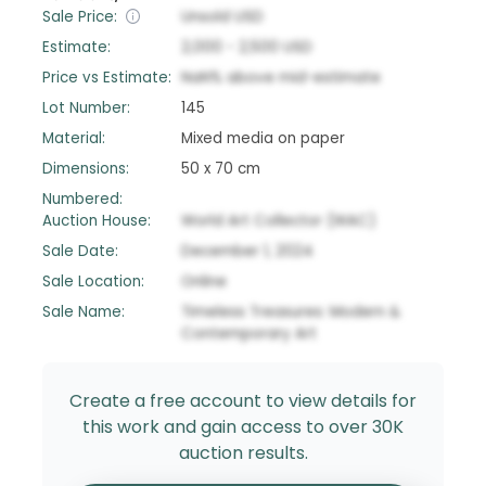
Sale Price:
Unsold
USD
Estimate:
2,000
-
2,500
USD
Price vs Estimate:
NaN
%
above
mid-estimate
Lot Number:
145
Material:
Mixed media on paper
Dimensions:
50 x 70 cm
Numbered:
Auction House:
World Art Collector (WAC)
Sale Date:
December 1, 2024
Sale Location:
Online
Sale Name:
Timeless Treasures: Modern &
Contemporary Art
Create a free account to view details for
this work and gain access to over 30K
auction results.