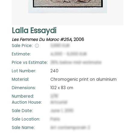
Lalla Essaydi
Les Femmes Du Maroc #25A
,
2006
Sale Price:
3,690
EUR
Estimate:
4,000
-
6,000
EUR
Price vs Estimate:
26
%
below
mid-estimate
Lot Number:
240
Material:
Chromogenic print on aluminium
Dimensions:
102 x 83 cm
Numbered:
2/15'
Auction House:
Artcurial
Sale Date:
June 1, 2010
Sale Location:
Paris
Sale Name:
Art contemporain 2