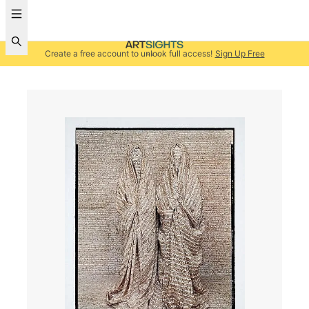
Create a free account to unlock full access!
Sign Up Free