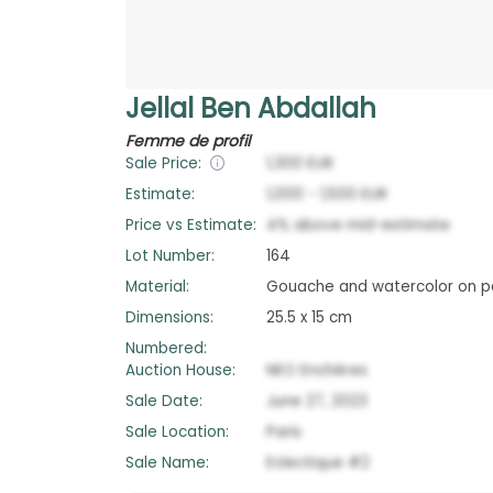
Jellal Ben Abdallah
Femme de profil
Sale Price:
1,300
EUR
Estimate:
1,000
-
1,500
EUR
Price vs Estimate:
4
%
above
mid-estimate
Lot Number:
164
Material:
Gouache and watercolor on p
Dimensions:
25.5 x 15 cm
Numbered:
Auction House:
NEO Enchères
Sale Date:
June 27, 2023
Sale Location:
Paris
Sale Name:
Eclectique #2