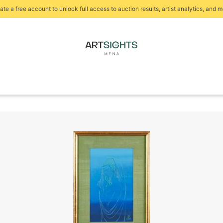
ate a free account to unlock full access to auction results, artist analytics, and m