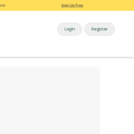
ore.
Sign Up Free
Login
Register