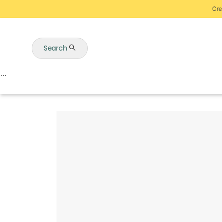
Cre
Search
Auctions