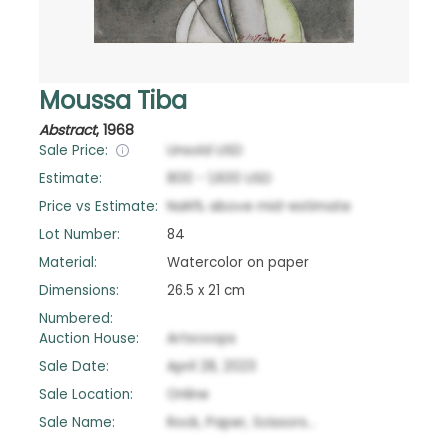
Moussa Tiba
Abstract
,
1968
Sale Price:
Unsold
USD
Estimate:
800
-
1,600
USD
Price vs Estimate:
NaN
%
above
mid-estimate
Lot Number:
84
Material:
Watercolor on paper
Dimensions:
26.5 x 21 cm
Numbered:
Auction House:
Artscoops
Sale Date:
April 28, 2023
Sale Location:
Online
Sale Name:
Rock, Paper, Scissors...