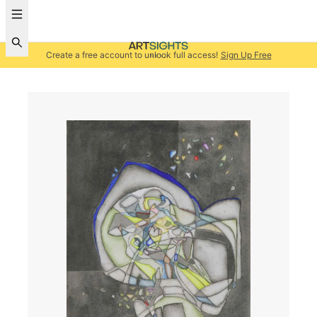
Create a free account to unlock full access!
Sign Up Free