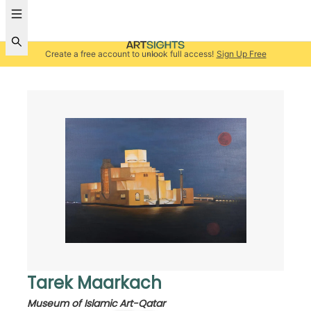
Create a free account to unlock full access!
Sign Up Free
Tarek Maarkach
Museum of Islamic Art-Qatar