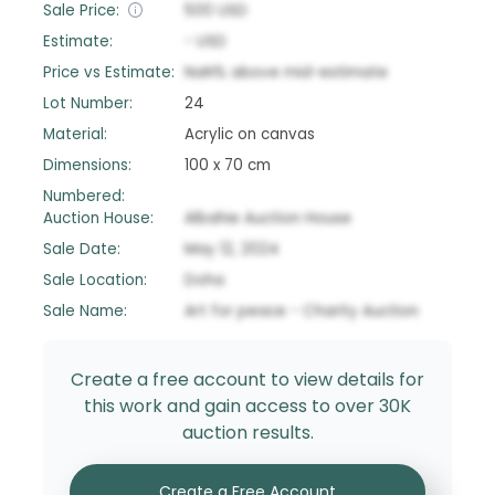
Sale Price:
500
USD
Estimate:
-
USD
Price vs Estimate:
NaN
%
above
mid-estimate
Lot Number:
24
Material:
Acrylic on canvas
Dimensions:
100 x 70 cm
Numbered:
Auction House:
Albahie Auction House
Sale Date:
May 12, 2024
Sale Location:
Doha
Sale Name:
Art for peace - Charity Auction
Create a free account to view details for
this work and gain access to over 30K
auction results.
Create a Free Account