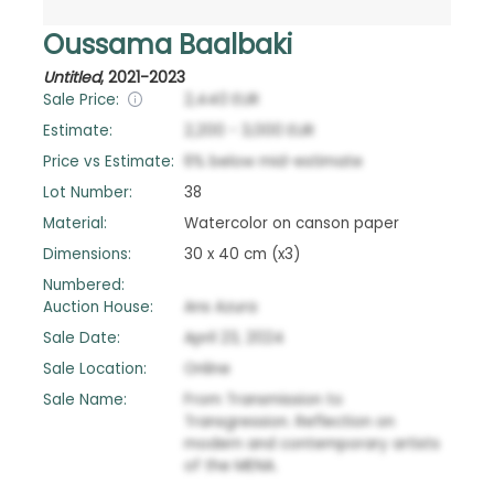
Oussama Baalbaki
Untitled
,
2021-2023
Sale Price:
2,440
EUR
Estimate:
2,200
-
3,000
EUR
Price vs Estimate:
6
%
below
mid-estimate
Lot Number:
38
Material:
Watercolor on canson paper
Dimensions:
30 x 40 cm (x3)
Numbered:
Auction House:
Ans Azura
Sale Date:
April 23, 2024
Sale Location:
Online
Sale Name:
From Transmission to
Transgression. Reflection on
modern and contemporary artists
of the MENA.