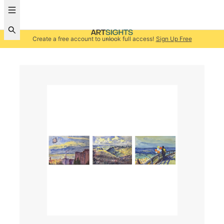
Create a free account to unlock full access!
Sign Up Free