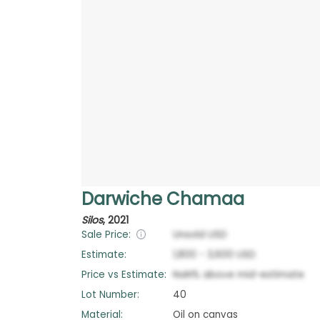
Darwiche Chamaa
Silos
,
2021
Sale Price:
Unsold
USD
Estimate:
1,800
-
3,600
USD
Price vs Estimate:
NaN
%
above
mid-estimate
Lot Number:
40
Material:
Oil on canvas