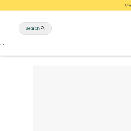
Cre
Search
Auctions