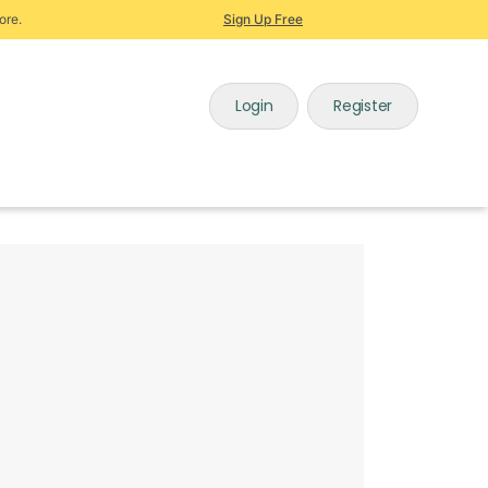
ore.
Sign Up Free
Login
Register