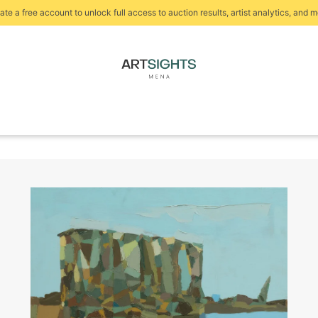
ate a free account to unlock full access to auction results, artist analytics, and m