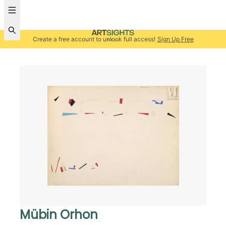
Create a free account to unlock full access!
Sign Up Free
Mübin Orhon