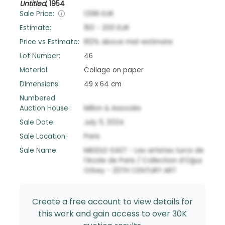
Untitled
,
1954
Sale Price:
1,596
EUR
Estimate:
150
-
200
EUR
Price vs Estimate:
812
%
above
mid-estimate
Lot Number:
46
Material:
Collage on paper
Dimensions:
49 x 64 cm
Numbered:
Auction House:
Millon & Associés
Sale Date:
July 11, 2024
Sale Location:
Paris
Sale Name:
MIDDLE-EAST - Les artistes turcs de
l’école de Paris / Collection d’Oğuz
Orbey - 20TH CENTURY ART
Create a free account to view details for
this work and gain access to over 30K