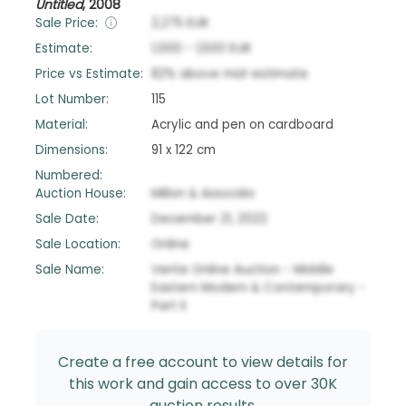
Untitled
,
2008
Sale Price:
2,275
EUR
Estimate:
1,000
-
1,500
EUR
Price vs Estimate:
82
%
above
mid-estimate
Lot Number:
115
Material:
Acrylic and pen on cardboard
Dimensions:
91 x 122 cm
Numbered:
Auction House:
Millon & Associés
Sale Date:
December 21, 2022
Sale Location:
Online
Sale Name:
Vente Online Auction - Middle
Eastern Modern & Contemporary -
Part II
Create a free account to view details for
this work and gain access to over 30K
auction results.