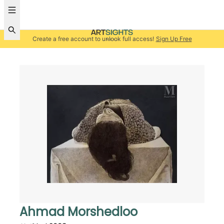
Create a free account to unlock full access!
Sign Up Free
Ahmad Morshedloo