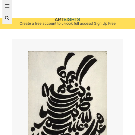
Create a free account to unlock full access!
Sign Up Free