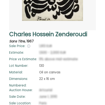
Charles Hossein Zenderoudi
Sans Titre
,
1967
Sale Price:
1,913
EUR
Estimate:
1,500
-
2,000
EUR
Price vs Estimate:
9
%
above
mid-estimate
Lot Number:
130
Material:
Oil on canvas
Dimensions:
22 x 16 cm
Numbered:
Auction House:
Artcurial
Sale Date:
June 1, 2010
Sale Location:
Paris