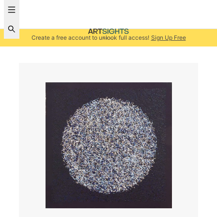
Create a free account to unlock full access!
Sign Up Free