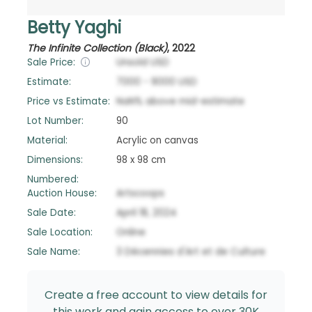
Betty Yaghi
The Infinite Collection (Black)
,
2022
Sale Price:
Unsold
USD
Estimate:
7000
-
9000
USD
Price vs Estimate:
NaN
%
above
mid-estimate
Lot Number:
90
Material:
Acrylic on canvas
Dimensions:
98 x 98 cm
Numbered:
Auction House:
Artscoops
Sale Date:
April 18, 2024
Sale Location:
Online
Sale Name:
3 Décennies d'Art et de Culture
Create a free account to view details for
this work and gain access to over 30K