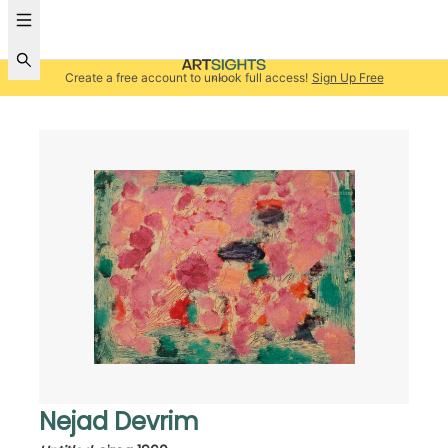
Create a free account to unlock full access!
Sign Up Free
Nejad Devrim