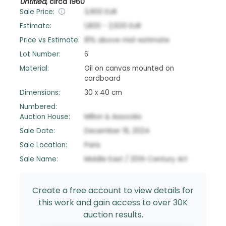
Untitled
,
circa 1960
Sale Price:
3,900
EUR
Estimate:
1,800
-
2,500
EUR
Price vs Estimate:
81
%
above
mid-estimate
Lot Number:
6
Material:
Oil on canvas mounted on
cardboard
Dimensions:
30 x 40 cm
Numbered:
Auction House:
Millon & Associés
Sale Date:
December 19, 2024
Sale Location:
Paris
Sale Name:
Middle East / 20th Century Art
Create a free account to view details for
this work and gain access to over 30K
auction results.