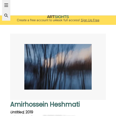
Create a free account to unlock full access!
Sign Up Free
Amirhossein Heshmati
Untitled
,
2019