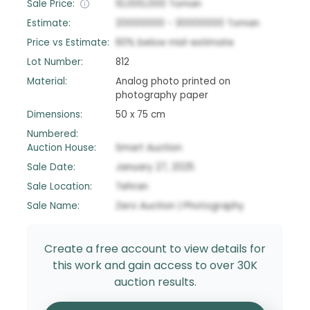
Sale Price:
10,000,000
Toman
Estimate:
20000000
-
30000000
Toman
Price vs Estimate:
60
%
below
mid-estimate
Lot Number:
812
Material:
Analog photo printed on
photography paper
Dimensions:
50 x 75 cm
Numbered:
Auction House:
Smart Auction
Sale Date:
January 27, 2025
Sale Location:
Tehran
Sale Name:
Zero Auction | Photography
Create a free account to view details for
this work and gain access to over 30K
auction results.