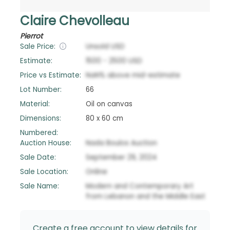
Claire Chevolleau
Pierrot
Sale Price:
Unsold
USD
Estimate:
1500
-
2500
USD
Price vs Estimate:
NaN
%
above
mid-estimate
Lot Number:
66
Material:
Oil on canvas
Dimensions:
80 x 60 cm
Numbered:
Auction House:
Nada Boulos Auction
Sale Date:
September 29, 2024
Sale Location:
Online
Sale Name:
Modern and Contemporary Art
from Lebanon and the Middle East
Create a free account to view details for