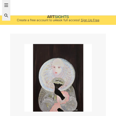
Create a free account to unlock full access!
Sign Up Free