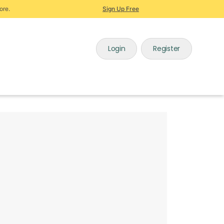
ore.
Sign Up Free
Login
Register