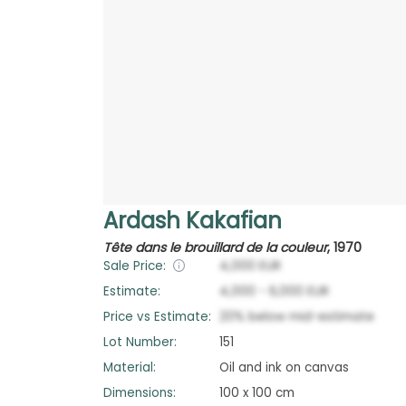
Ardash Kakafian
Tête dans le brouillard de la couleur
,
1970
Sale Price:
4,000
EUR
Estimate:
4,000
-
6,000
EUR
Price vs Estimate:
20
%
below
mid-estimate
Lot Number:
151
Material:
Oil and ink on canvas
Dimensions:
100 x 100 cm