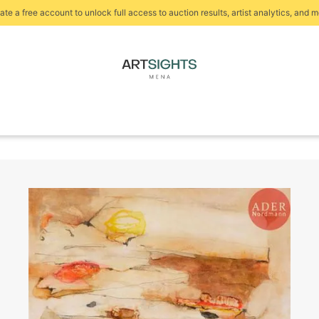
ate a free account to unlock full access to auction results, artist analytics, and m