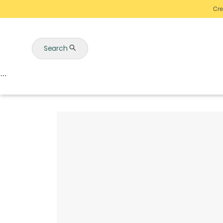
Cre
Search
Auctions