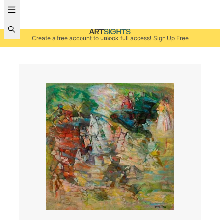
Create a free account to unlock full access!
Sign Up Free