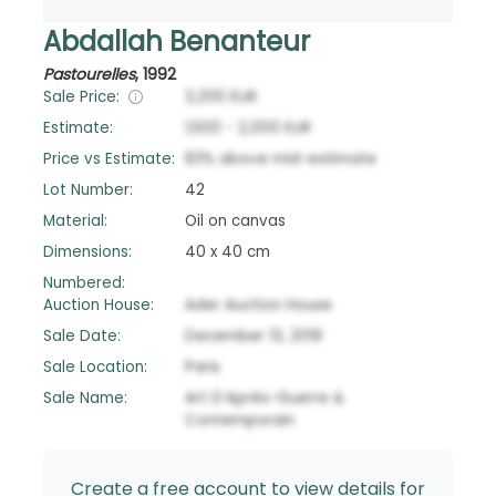
Abdallah Benanteur
Pastourelles
,
1992
Sale Price:
3,200
EUR
Estimate:
1,500
-
2,000
EUR
Price vs Estimate:
83
%
above
mid-estimate
Lot Number:
42
Material:
Oil on canvas
Dimensions:
40 x 40 cm
Numbered:
Auction House:
Ader Auction House
Sale Date:
December 13, 2019
Sale Location:
Paris
Sale Name:
Art D’Après-Guerre &
Contemporain
Create a free account to view details for