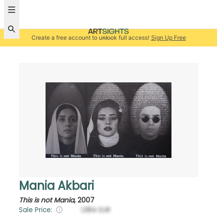
Create a free account to unlock full access!
Sign Up Free
Mania Akbari
This is not Mania
,
2007
Sale Price:
1,984
EUR