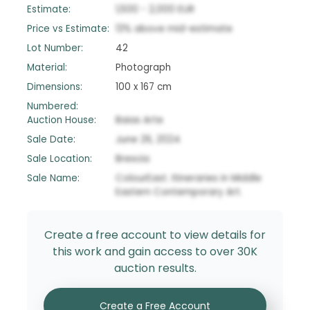
Estimate:
1,500
-
2,000
EUR
Price vs Estimate:
13
%
above
mid-estimate
Lot Number:
42
Material:
Photograph
Dimensions:
100 x 167 cm
Numbered:
Auction House:
Baias Arte
Sale Date:
June 26, 2024
Sale Location:
Brescia
Sale Name:
ColourEast. Itineraries in Middle
Eastern Contemporary Art.
Create a free account to view details for
this work and gain access to over 30K
auction results.
Create a Free Account