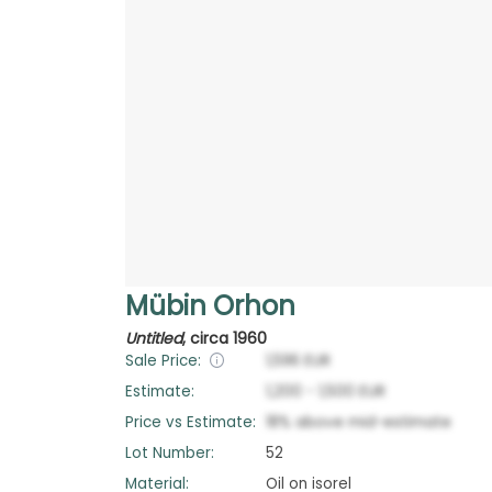
Mübin Orhon
Untitled
,
circa 1960
Sale Price:
1,596
EUR
Estimate:
1,200
-
1,500
EUR
Price vs Estimate:
18
%
above
mid-estimate
Lot Number:
52
Material:
Oil on isorel