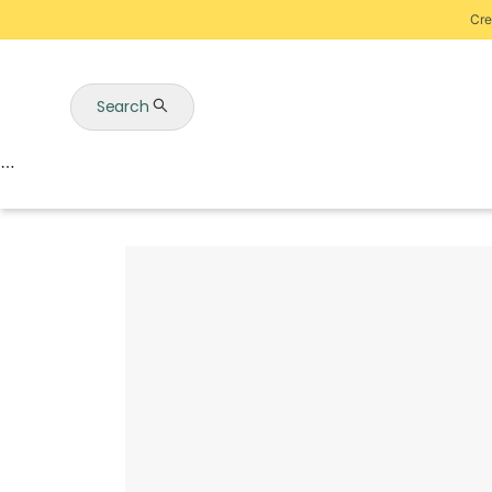
Cre
Search
Auctions