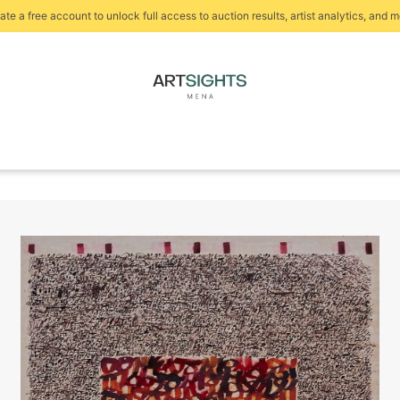
ate a free account to unlock full access to auction results, artist analytics, and m