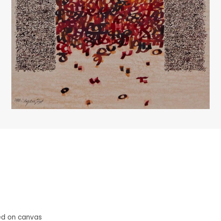
ed on canvas