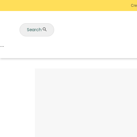
Cre
Search
Auctions