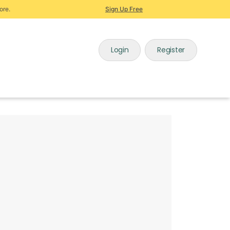
ore.
Sign Up Free
Login
Register