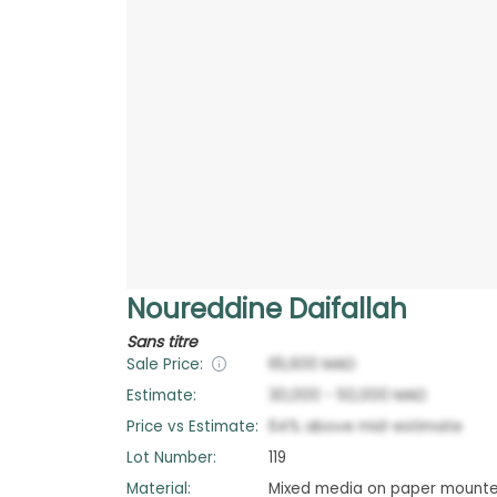
Noureddine Daifallah
Sans titre
Sale Price:
65,600
MAD
Estimate:
30,000
-
50,000
MAD
Price vs Estimate:
64
%
above
mid-estimate
Lot Number:
119
Material:
Mixed media on paper mount