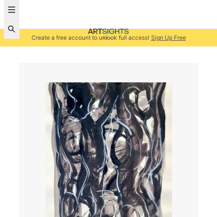
Create a free account to unlock full access!
Sign Up Free