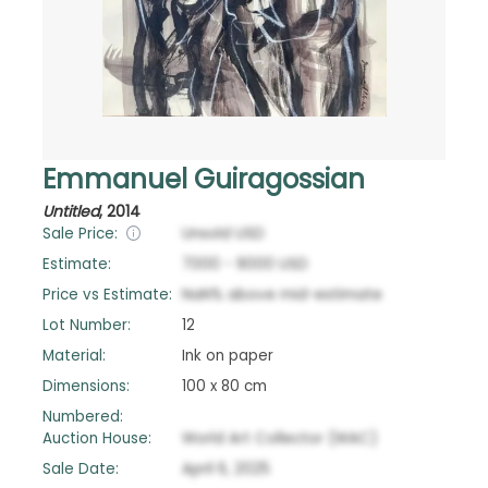
Emmanuel Guiragossian
Untitled
,
2014
Sale Price:
Unsold
USD
Estimate:
7000
-
9000
USD
Price vs Estimate:
NaN
%
above
mid-estimate
Lot Number:
12
Material:
Ink on paper
Dimensions:
100 x 80 cm
Numbered:
Auction House:
World Art Collector (WAC)
Sale Date:
April 6, 2025