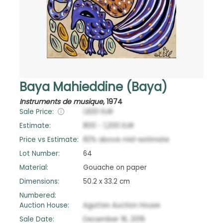
Baya Mahieddine (Baya)
Instruments de musique
,
1974
Sale Price:
1,820
EUR
Estimate:
800
-
1,200
EUR
Price vs Estimate:
82
%
above
mid-estimate
Lot Number:
64
Material:
Gouache on paper
Dimensions:
50.2 x 33.2 cm
Numbered:
Auction House:
Aguttes Auction House
Sale Date:
December 16, 2019