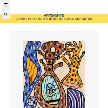
Create a free account to unlock full access!
Sign Up Free