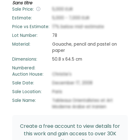
Sans titre
Sale Price:
5,000
EUR
Estimate:
5,000
-
7,000
EUR
Price vs Estimate:
17
%
below
mid-estimate
Lot Number:
78
Material:
Gouache, pencil and pastel on
paper
Dimensions:
50.8 x 64.5 cm
Numbered:
Auction House:
Christie's
Sale Date:
December 17, 2008
Sale Location:
Paris
Sale Name:
Tableaux Orientalistes et Art
Moderne Arabe et Iranien
Create a free account to view details for
this work and gain access to over 30K