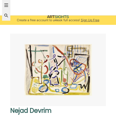
Create a free account to unlock full access!
Sign Up Free
Nejad Devrim