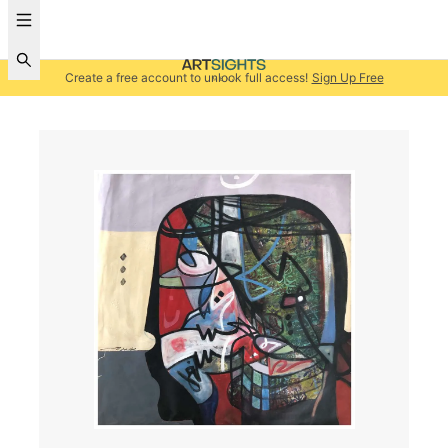
Create a free account to unlock full access!
Sign Up Free