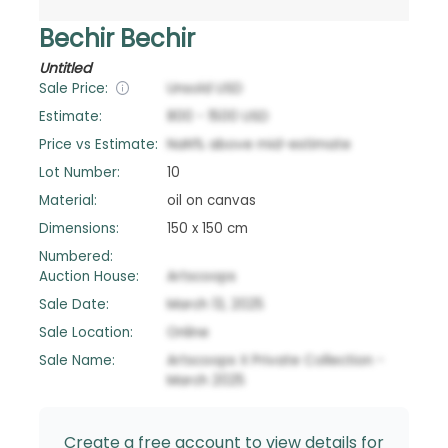
Bechir Bechir
Untitled
Sale Price:
Unsold
USD
Estimate:
800
-
1500
USD
Price vs Estimate:
NaN
%
above
mid-estimate
Lot Number:
10
Material:
oil on canvas
Dimensions:
150 x 150 cm
Numbered:
Auction House:
Artscoops
Sale Date:
March 13, 2025
Sale Location:
Online
Sale Name:
Artscoops X Private Collection -
March 2025
Create a free account to view details for