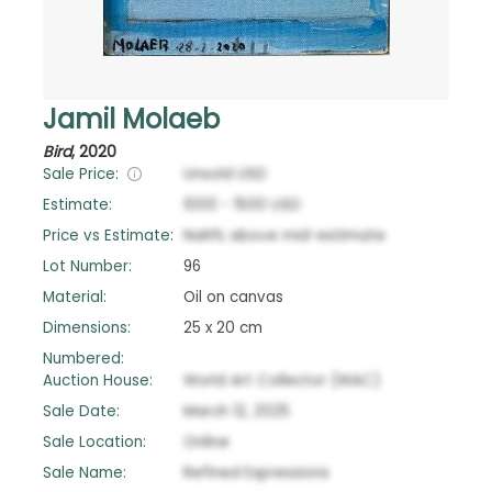
Jamil Molaeb
Bird
,
2020
Sale Price:
Unsold
USD
Estimate:
1000
-
1500
USD
Price vs Estimate:
NaN
%
above
mid-estimate
Lot Number:
96
Material:
Oil on canvas
Dimensions:
25 x 20 cm
Numbered:
Auction House:
World Art Collector (WAC)
Sale Date:
March 12, 2025
Sale Location:
Online
Sale Name:
Refined Expressions