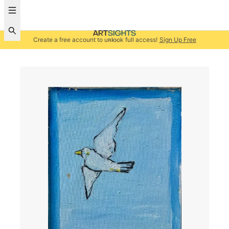
Create a free account to unlock full access!
Sign Up Free