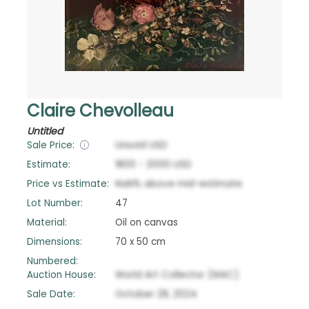
Claire Chevolleau
Untitled
Sale Price:
Unsold
USD
Estimate:
1800
-
2000
USD
Price vs Estimate:
NaN
%
above
mid-estimate
Lot Number:
47
Material:
Oil on canvas
Dimensions:
70 x 50 cm
Numbered:
Auction House:
World Art Collector (WAC)
Sale Date:
October 28, 2024