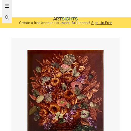
Create a free account to unlock full access!
Sign Up Free