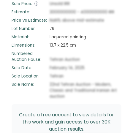
Sale Price:
Unsold
IRR
Estimate:
3000000000
-
4000000000
IRR
Price vs Estimate:
NaN
%
above
mid-estimate
Lot Number:
76
Material:
Laquered painting
Dimensions:
13.7 x 22.5 cm
Numbered:
Auction House:
Tehran Auction
Sale Date:
February 14, 2025
Sale Location:
Tehran
Sale Name:
22nd Tehran Auction - Modern,
Classic and Traditional Iranian Art
auction
Create a free account to view details for
this work and gain access to over 30K
auction results.