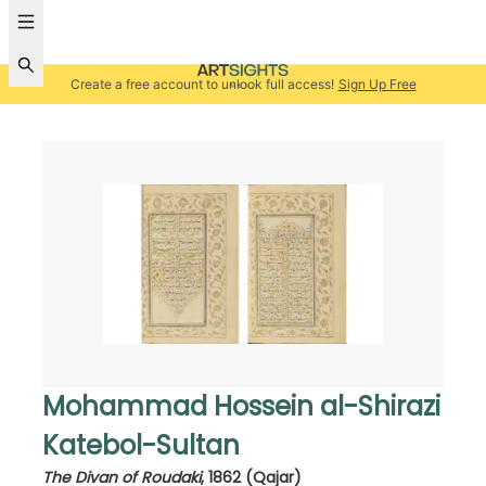
Create a free account to unlock full access!
Sign Up Free
Mohammad Hossein al-Shirazi
Katebol-Sultan
The Divan of Roudaki
,
1862 (Qajar)