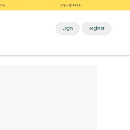
ore.
Sign Up Free
Login
Register