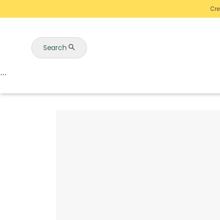
Cre
Search
Auctions