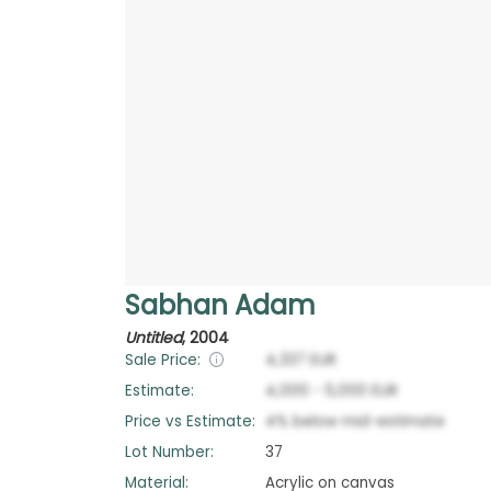
Sabhan Adam
Untitled
,
2004
Sale Price:
4,337
EUR
Estimate:
4,000
-
5,000
EUR
Price vs Estimate:
4
%
below
mid-estimate
Lot Number:
37
Material:
Acrylic on canvas