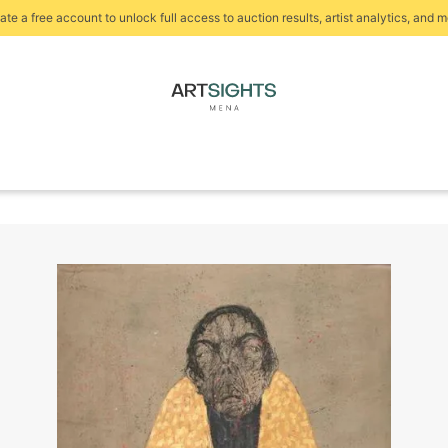
ate a free account to unlock full access to auction results, artist analytics, and m