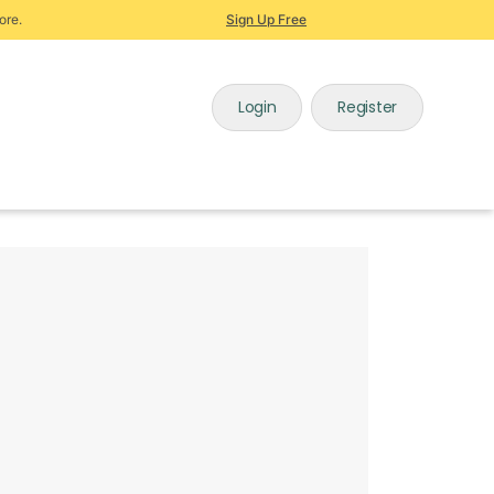
ore.
Sign Up Free
Login
Register