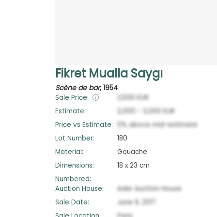
Fikret Mualla Saygı
Scène de bar
,
1954
Sale Price:
2,500
EUR
Estimate:
2,000
-
3,000
EUR
Price vs Estimate:
0
%
above
mid-estimate
Lot Number:
180
Material:
Gouache
Dimensions:
18 x 23 cm
Numbered:
Auction House:
Ader Auction House
Sale Date:
June 9, 2017
Sale Location:
Paris