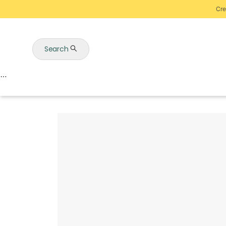
Cre
Search
Auctions