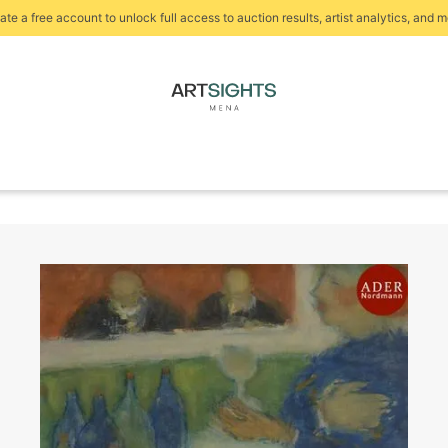
ate a free account to unlock full access to auction results, artist analytics, and m