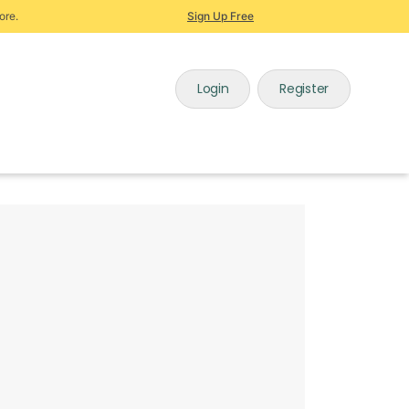
ore.
Sign Up Free
Login
Register