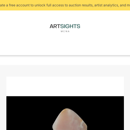
ate a free account to unlock full access to auction results, artist analytics, and m