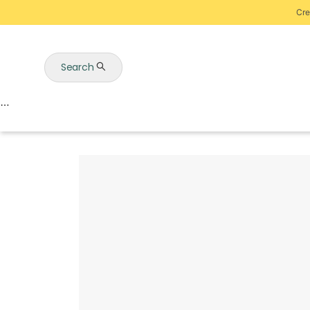
Cre
Search
Auctions