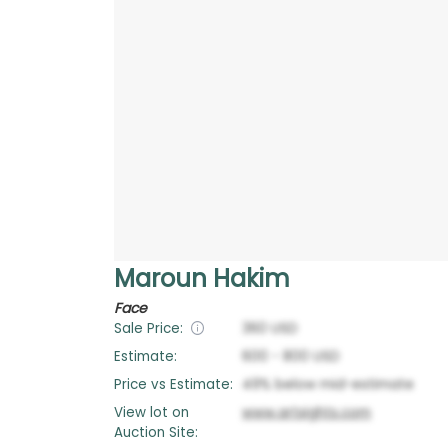
Maroun Hakim
Face
Sale Price:
360
USD
Estimate:
600
-
800
USD
Price vs Estimate:
49
%
below
mid-estimate
View lot on
www.artsights.com
Auction Site: