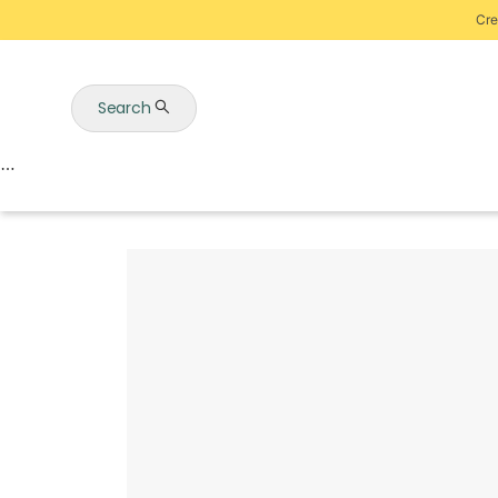
Cre
Search
Auctions