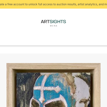
ate a free account to unlock full access to auction results, artist analytics, and m