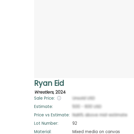
Ryan Eid
Wrestlers
,
2024
Sale Price:
Unsold
USD
Estimate:
500
-
600
USD
Price vs Estimate:
NaN
%
above
mid-estimate
Lot Number:
92
Material:
Mixed media on canvas