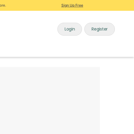
ore.
Sign Up Free
Login
Register