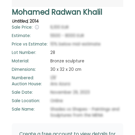
Mohamed Radwan Khalil
Untitled
,
2014
Sale Price:
6,100
EUR
Estimate:
5500
-
8000
EUR
Price vs Estimate:
10
%
below
mid-estimate
Lot Number:
28
Material:
Bronze sculpture
Dimensions:
30 x 32 x 20 cm
Numbered:
1/8'
Auction House:
Ans Azura
Sale Date:
November 29, 2023
Sale Location:
Online
Sale Name:
Shades vs Shapes - Paintings and
Sculptures from the MENA
Create a free account to view details for