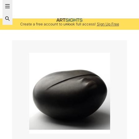
Create a free account to unlock full access!
Sign Up Free